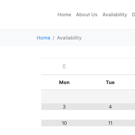
Home
About Us
Availability
D
Home
Availability
Mon
Tue
3
4
10
11