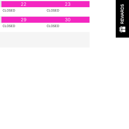
22
23
REWARDS
CLOSED
CLOSED
29
30
CLOSED
CLOSED