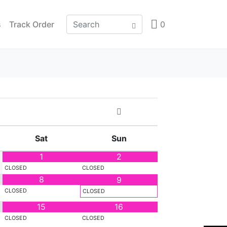
s
Track Order
0
Sat
Sun
1
2
CLOSED
CLOSED
8
9
CLOSED
CLOSED
15
16
CLOSED
CLOSED