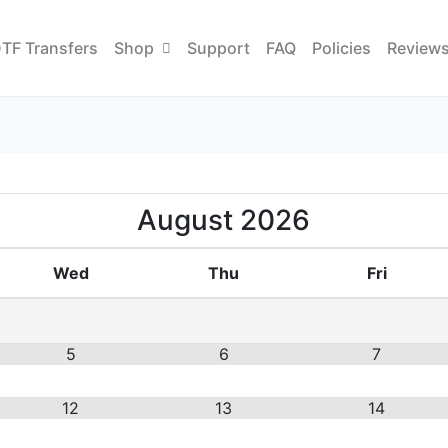
TF Transfers
Shop
Support
FAQ
Policies
Review
August
2026
Wed
Thu
Fri
5
6
7
12
13
14