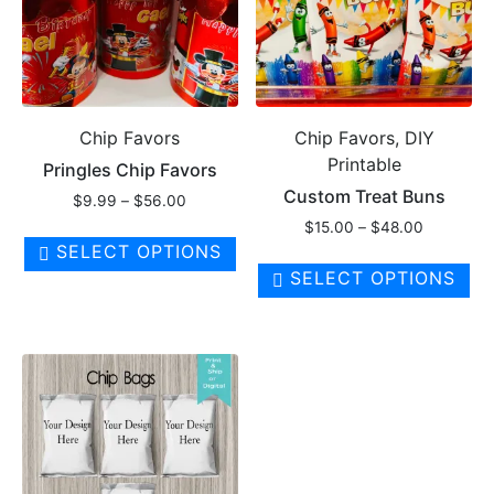
on
th
pr
pa
Chip Favors
Chip Favors, DIY
Printable
Pringles Chip Favors
Custom Treat Buns
Price
$
9.99
–
$
56.00
range:
Price
$
15.00
–
$
48.00
This
$9.99
range:
SELECT OPTIONS
product
Th
through
$15.00
SELECT OPTIONS
has
pr
$56.00
through
multiple
ha
$48.00
variants.
mul
The
var
options
Th
may
op
be
ma
chosen
be