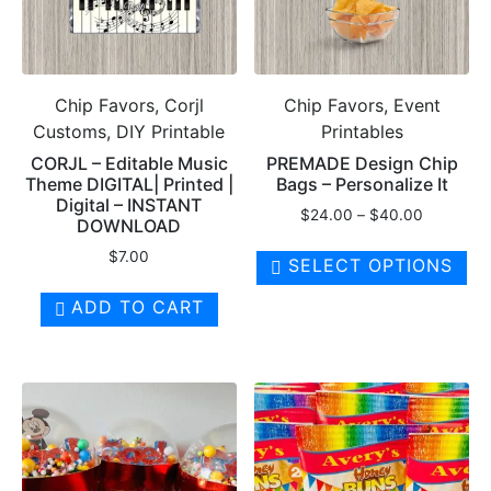
Chip Favors, Corjl
Chip Favors, Event
Customs, DIY Printable
Printables
CORJL – Editable Music
PREMADE Design Chip
Theme DIGITAL| Printed |
Bags – Personalize It
Digital – INSTANT
Price
$
24.00
–
$
40.00
DOWNLOAD
range:
Th
$
7.00
$24.00
SELECT OPTIONS
pr
through
ha
$40.00
ADD TO CART
mul
var
Th
op
ma
be
ch