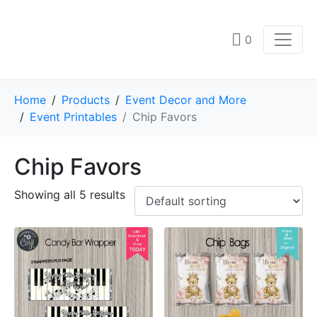
0
Home
Products
Event Decor and More
Event Printables
Chip Favors
Chip Favors
Showing all 5 results