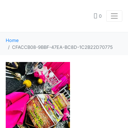
0
Home
CFACCB08-9BBF-47EA-BC8D-1C2B22D70775