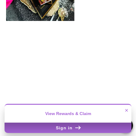
×
View Rewards & Claim
Sign in