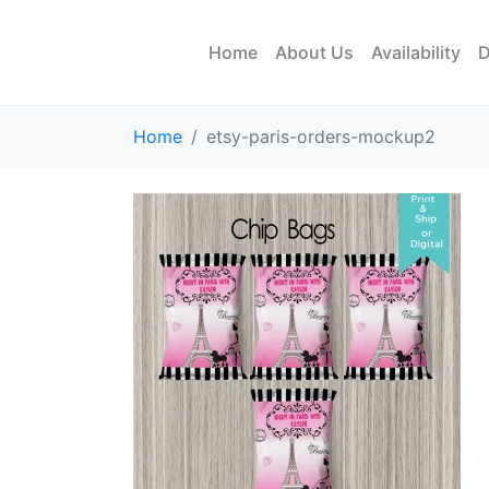
Home
About Us
Availability
D
Home
etsy-paris-orders-mockup2