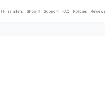
TF Transfers
Shop
Support
FAQ
Policies
Review