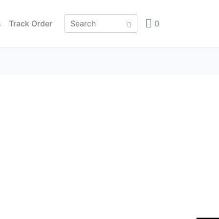
s
Track Order
0