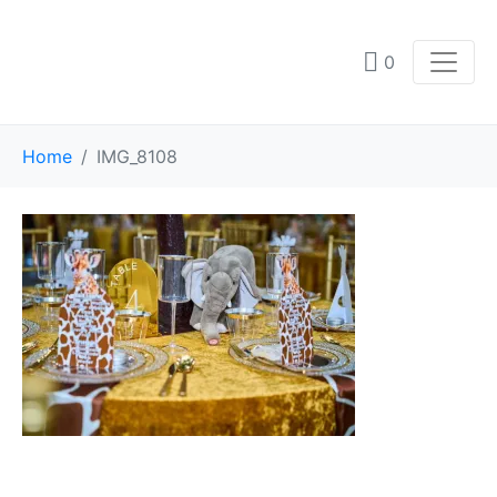
0
Home
IMG_8108