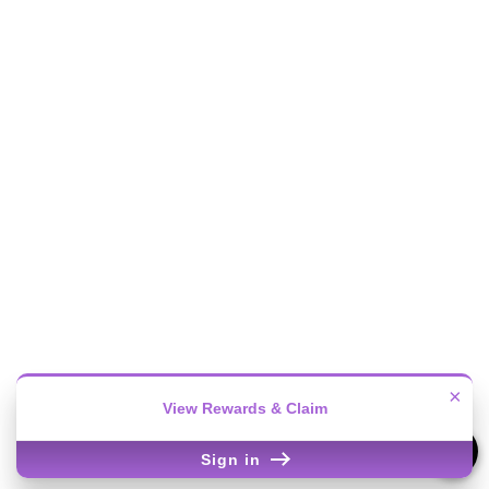
×
View Rewards & Claim
Sign in