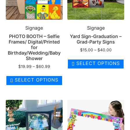
Signage
Signage
PHOTO BOOTH – Selfie
Yard Sign-Graduation –
Frames/ Digital/Printed
Grad-Party Signs
for
Price
$
15.00
–
$
40.00
Birthday/Wedding/Baby
range:
Th
Shower
$15.00
SELECT OPTIONS
pr
Price
$
19.99
–
$
60.99
through
ha
range:
$40.00
This
$19.99
mul
SELECT OPTIONS
product
through
var
has
$60.99
Th
multiple
op
variants.
ma
The
be
options
ch
may
on