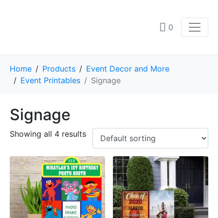
0
Home
Products
Event Decor and More
Event Printables
Signage
Signage
Showing all 4 results