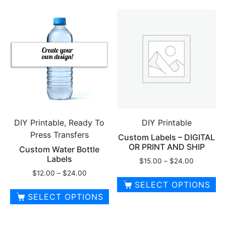
DIY Printable, Ready To
DIY Printable
Press Transfers
Custom Labels – DIGITAL
OR PRINT AND SHIP
Custom Water Bottle
Labels
Price
$
15.00
–
$
24.00
range:
Price
$
12.00
–
$
24.00
$15.00
range:
SELECT OPTIONS
through
$12.00
SELECT OPTIONS
This
$24.00
through
This
product
$24.00
product
has