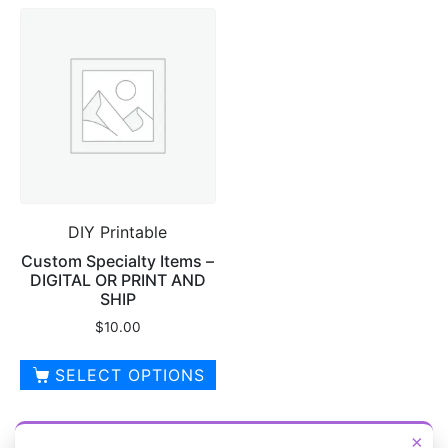
has
multiple
multiple
variants.
variants.
The
The
options
options
may
may
be
be
chosen
chosen
on
on
the
DIY Printable
the
product
product
page
Custom Specialty Items –
DIGITAL OR PRINT AND
page
SHIP
$
10.00
SELECT OPTIONS
This
product
×