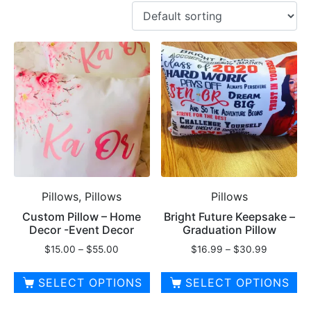
Pillows, Pillows
Pillows
Custom Pillow – Home
Bright Future Keepsake –
Decor -Event Decor
Graduation Pillow
Price
Price
$
15.00
–
$
55.00
$
16.99
–
$
30.99
range:
range:
$15.00
$16.99
SELECT OPTIONS
SELECT OPTIONS
through
through
This
This
$55.00
$30.99