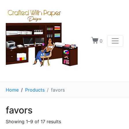
0
Home
Products
favors
favors
Showing 1–9 of 17 results