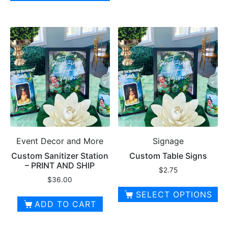
product
This
$10.00
has
product
multiple
has
variants.
multiple
The
variants.
options
The
may
options
be
may
chosen
be
on
chosen
the
on
product
Event Decor and More
Signage
the
page
product
Custom Sanitizer Station
Custom Table Signs
– PRINT AND SHIP
page
$
2.75
$
36.00
SELECT OPTIONS
ADD TO CART