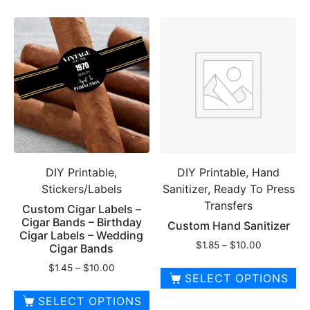
product
product
has
has
multiple
multiple
variants.
variants.
The
The
options
options
may
may
be
be
chosen
chosen
on
on
DIY Printable,
DIY Printable, Hand
the
the
Stickers/Labels
Sanitizer, Ready To Press
product
product
Transfers
page
page
Custom Cigar Labels –
Cigar Bands – Birthday
Custom Hand Sanitizer
Cigar Labels – Wedding
Price
$
1.85
–
$
10.00
Cigar Bands
range:
Price
$
1.45
–
$
10.00
$1.85
SELECT OPTIONS
range:
through
$1.45
This
SELECT OPTIONS
$10.00
through