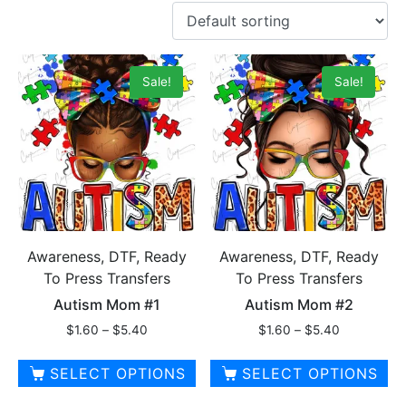
Sale!
Sale!
Awareness, DTF, Ready
Awareness, DTF, Ready
To Press Transfers
To Press Transfers
Autism Mom #1
Autism Mom #2
Price
Price
$
1.60
–
$
5.40
$
1.60
–
$
5.40
range:
range:
$1.60
$1.60
SELECT OPTIONS
SELECT OPTIONS
through
through
This
This
$5.40
$5.40