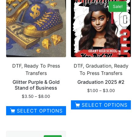
has
has
Sale!
multiple
multiple
variants.
variants.
The
The
options
options
may
may
be
be
chosen
chosen
on
on
DTF, Ready To Press
DTF, Graduation, Ready
the
the
Transfers
To Press Transfers
product
product
page
page
Glitter Purple & Gold
Graduation 2025 #2
Stand of Business
Price
$
1.00
–
$
3.00
Price
$
3.50
–
$
8.00
range:
range:
$1.00
SELECT OPTIONS
$3.50
through
SELECT OPTIONS
This
through
$3.00
This
$8.00
product
product
has
has
multiple