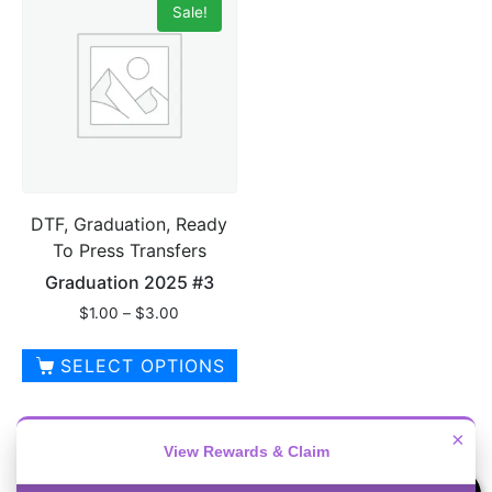
Sale!
multiple
variants.
variants.
The
The
options
options
may
may
be
be
chosen
chosen
on
on
the
DTF, Graduation, Ready
the
product
To Press Transfers
product
page
page
Graduation 2025 #3
Price
$
1.00
–
$
3.00
range:
$1.00
SELECT OPTIONS
through
This
$3.00
product
×
has
View Rewards & Claim
multiple
1
2
→