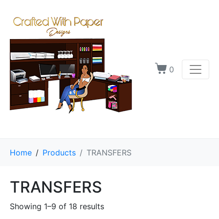
0
Home
Products
TRANSFERS
TRANSFERS
Showing 1–9 of 18 results