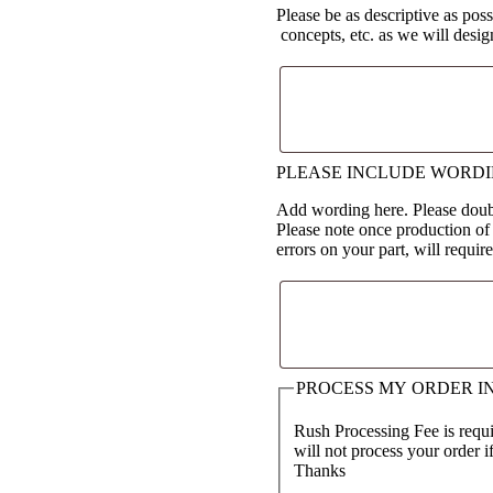
Please be as descriptive as poss
concepts, etc. as we will desi
PLEASE INCLUDE WORD
Add wording here. Please doubl
Please note once production of
errors on your part, will requir
PROCESS MY ORDER I
Rush Processing Fee is requir
will not process your order i
Thanks