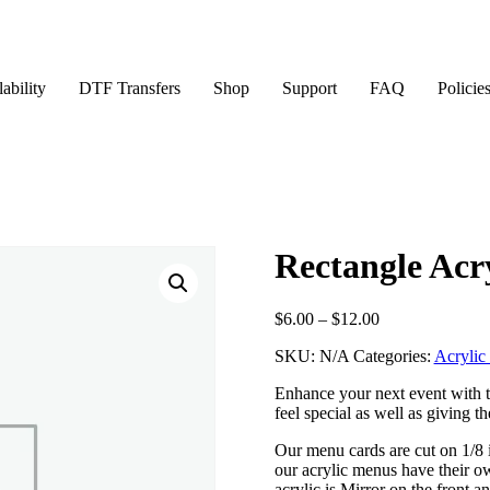
ability
DTF Transfers
Shop
Support
FAQ
Policie
Rectangle Acr
Price
$
6.00
–
$
12.00
range:
SKU:
N/A
Categories:
Acrylic
$6.00
through
Enhance your next event with t
$12.00
feel special as well as giving t
Our menu cards are cut on 1/8 
our acrylic menus have their o
acrylic is Mirror on the front a