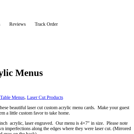
s
Reviews
Track Order
ylic Menus
 Table Menus
,
Laser Cut Products
hese beautiful laser cut custom acrylic menu cards. Make your guest
hem a little custom favor to take home.
inch acrylic, laser engraved. Our menu is 4×7″ in size. Please note
wn imperfections along the edges where they were laser cut. (Mirrored
nd gray on the back)