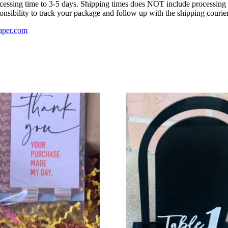
ocessing time to 3-5 days. Shipping times does NOT include processing t
onsibility to track your package and follow up with the shipping courier
aper.com