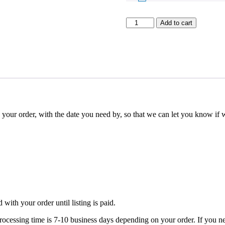
Rectangle
Add to cart
Acrylic
Menus
quantity
rder, with the date you need by, so that we can let you know if w
.
 with your order until listing is paid.
 is 7-10 business days depending on your order. If you need your 