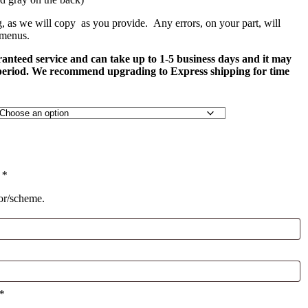
g, as we will copy as you provide. Any errors, on your part, will
 menus.
ranteed service and can take up to 1-5 business days and it may
 period. We recommend upgrading to Express shipping for time
)
*
lor/scheme.
*