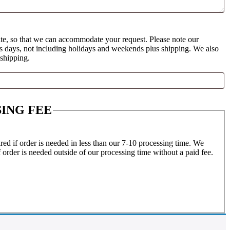
te, so that we can accommodate your request. Please note our
ss days, not including holidays and weekends plus shipping. We also
 shipping.
ING FEE
ed if order is needed in less than our 7-10 processing time. We
f order is needed outside of our processing time without a paid fee.