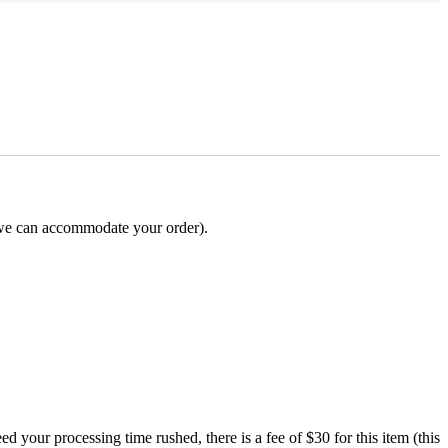
e can accommodate your order).
processing time rushed, there is a fee of $30 for this item (this