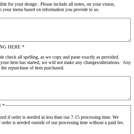
ible for your design . Please include all notes, on your vision,
gn your menu based on information you provide to us.
ING HERE
*
e check all spelling, as we copy and paste exactly as provided.
 your item has started, we will not make any changes/alterations. Any
e the repurchase of item purchased.
N
*
ed if order is needed in less than our 7-15 processing time. We
f order is needed outside of our processing time without a paid fee.