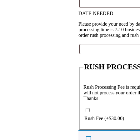
DATE NEEDED
Please provide your need by da
processing time is 7-10 busine
order rush processing and rush
RUSH PROCESS
Rush Processing Fee is requir
will not process your order i
Thanks
Rush Fee
(+
$
30.00
)