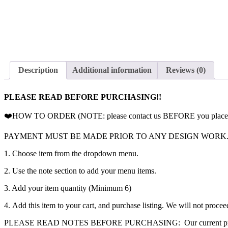
Description
Additional information
Reviews (0)
PLEASE READ BEFORE PURCHASING!!
❤️HOW TO ORDER (NOTE: please contact us BEFORE you place your o
PAYMENT MUST BE MADE PRIOR TO ANY DESIGN WORK
1. Choose item from the dropdown menu.
2. Use the note section to add your menu items.
3. Add your item quantity (Minimum 6)
4. Add this item to your cart, and purchase listing. We will not proceed
PLEASE READ NOTES BEFORE PURCHASING: Our current processing time