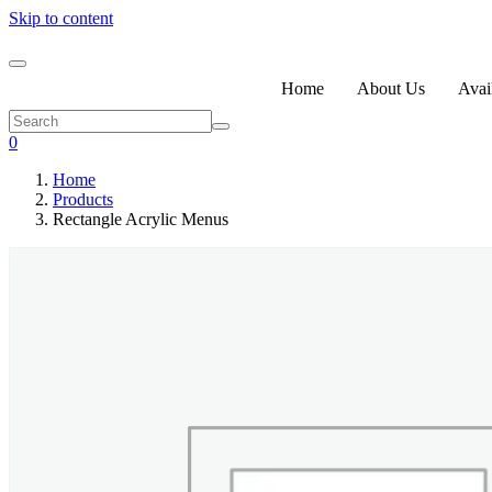
Skip to content
Home
About Us
Avail
0
Home
Products
Rectangle Acrylic Menus