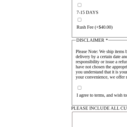
7-15 DAYS
Rush Fee
(+
$
40.00
)
DISCLAIMER
*
Please Note: We ship items 
delivery by a certain date and carri
responsibility or issue a refu
have not chosen the appropri
you understand that it is your
your convenience, we offer ru
I agree to terms, and wish t
PLEASE INCLUDE ALL C