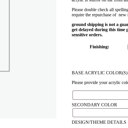
Please double check all spellin
require the repurchase of new
ground shipping is not a gua
get delayed during this time
sensitive orders.
Finishing
:
BASE ACRYLIC COLOR(S
Please provide your acrylic co
SECONDARY COLOR
DESIGN/THEME DETAILS