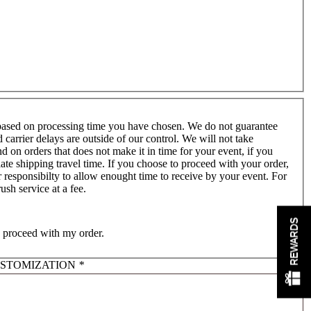
based on processing time you have chosen. We do not guarantee
er delays are outside of our control. We will not take
nd on orders that does not make it in time for your event, if you
ate shipping travel time. If you choose to proceed with your order,
 responsibilty to allow enought time to receive by your event. For
sh service at a fee.
REWARDS
o proceed with my order.
USTOMIZATION
*