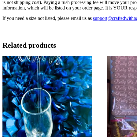
is not shipping cost). Paying a rush processing fee will move your pr
information, which will be listed on your order page. It is YOUR resp
If you need a size not listed, please email us as
support@craftedwithp
Related products