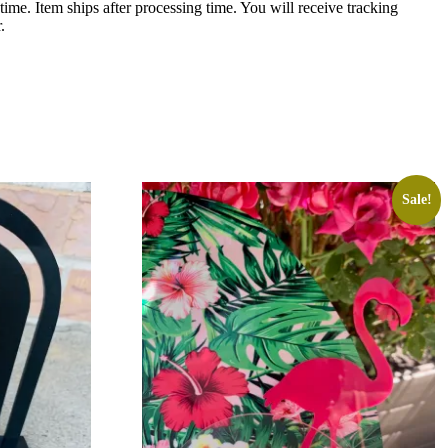
ime. Item ships after processing time. You will receive tracking
.
Sale!