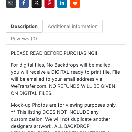
-
Nautical
Baby
Shower
Description
Additional information
quantity
Reviews (0)
PLEASE READ BEFORE PURCHASING!!
For digital files, No Backdrops will be mailed,
you will receive a DIGITAL ready to print file. File
will be emailed to your email address via
WeTransfer.com. NO REFUNDS WILL BE GIVEN
ON DIGITAL FILES.
Mock-up Photos are for viewing purposes only.
** This listing DOES NOT INCLUDE any
customization. We will not duplicate another
designers artwork. ALL BACKDROP