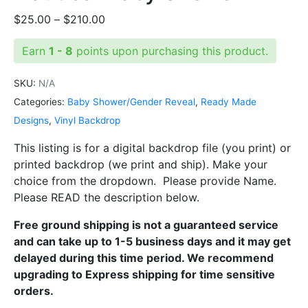
Price
$
25.00
–
$
210.00
range:
Earn
1 - 8
points upon purchasing this product.
$25.00
through
SKU:
N/A
$210.00
Categories:
Baby Shower/Gender Reveal
,
Ready Made
Designs
,
Vinyl Backdrop
This listing is for a digital backdrop file (you print) or
printed backdrop (we print and ship). Make your
choice from the dropdown. Please provide Name.
Please READ the description below.
Free ground shipping is not a guaranteed service
and can take up to 1-5 business days and it may get
delayed during this time period. We recommend
upgrading to Express shipping for time sensitive
orders.