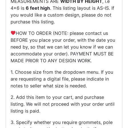
MEASUREMENTS ARE
WIDTH BY HEIGHT
, i.e
4×6 is
6 feet high
. This listing layout is AS-IS. If
you would like a custom design, please do not
purchase this listing.
HOW TO ORDER (NOTE: please contact us
BEFORE you place your order, with the date you
need by, so that we can let you know if we can
accommodate your order). PAYMENT MUST BE
MADE PRIOR TO ANY DESIGN WORK.
1. Choose size from the dropdown menu. If you
are requesting a digital file, please indicate in
notes to seller what size is needed.
2. Add this item to your cart, and purchase
listing. We will not proceed with your order until
listing is paid.
3. Specify whether you require grommets, pole