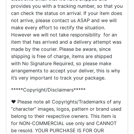
provides you with a tracking number, so that you
can check the status on arrival. If your item does
not arrive, please contact us ASAP and we will
make every effort to rectify the situation.
However we will not take responsibility for an
item that has arrived and a delivery attempt was
made by the courier. Please be aware, since
shipping is free of charge, items are shipped
with No Signature Required, so please make
arrangements to accept your deliver, this is why
it’s very important to track your package.
*****Copyright/Disclaimers*****
♥ Please note all Copyrights/Trademarks of any
“character” images, logos, pattern or brand used
belong to their respective owners. This item is
for NON-COMMERCIAL use only and CANNOT
be resold. YOUR PURCHASE IS FOR OUR