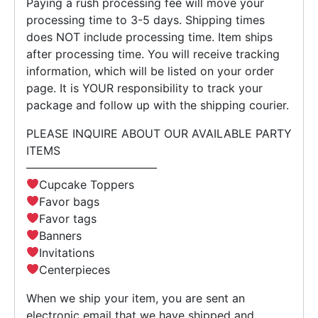
Paying a rush processing fee will move your
processing time to 3-5 days. Shipping times
does NOT include processing time. Item ships
after processing time. You will receive tracking
information, which will be listed on your order
page. It is YOUR responsibility to track your
package and follow up with the shipping courier.
PLEASE INQUIRE ABOUT OUR AVAILABLE PARTY
ITEMS
———————————–
Cupcake Toppers
Favor bags
Favor tags
Banners
Invitations
Centerpieces
When we ship your item, you are sent an
electronic email that we have shipped and