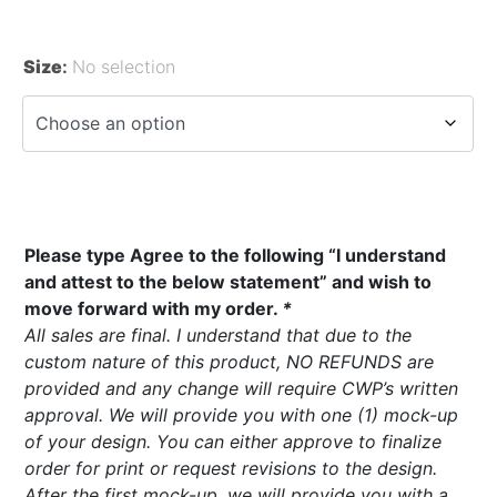
Size
:
No selection
Please type Agree to the following “I understand
and attest to the below statement” and wish to
move forward with my order.
*
All sales are final. I understand that due to the
custom nature of this product, NO REFUNDS are
provided and any change will require CWP’s written
approval. We will provide you with one (1) mock-up
of your design. You can either approve to finalize
order for print or request revisions to the design.
After the first mock-up, we will provide you with a