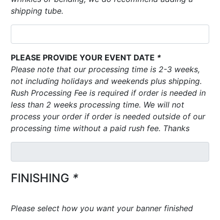
shipping tube.
PLEASE PROVIDE YOUR EVENT DATE
*
Please note that our processing time is 2-3 weeks,
not including holidays and weekends plus shipping.
Rush Processing Fee is required if order is needed in
less than 2 weeks processing time. We will not
process your order if order is needed outside of our
processing time without a paid rush fee. Thanks
FINISHING
*
Please select how you want your banner finished