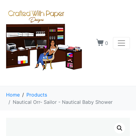
0
Home
Products
Nautical Orr- Sailor - Nautical Baby Shower