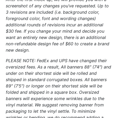
screenshot of any changes you’ve requested. Up to
3 revisions are included (i.e. background color,
foreground color, font and wording changes)
additional rounds of revisions incur an additional
$30 fee. If you change your mind and decide you
want an entirely new design, there is an additional
non-refundable design fee of $60 to create a brand
new design.
PLEASE NOTE: FedEx and UPS have changed their
oversized fees. As a result, All banners 88″ (7’4″) and
under on their shortest side will be rolled and
shipped in standard corrugated boxes. All banners
89″ (7’5″) or longer on their shortest side will be
folded and shipped in a square box. Oversized
banners will experience some wrinkles due to the
vinyl material. We suggest removing banner from
packaging to let the vinyl settle. To minimize
wrinkles or bending, we do recommend adding a