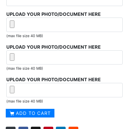
UPLOAD YOUR PHOTO/DOCUMENT HERE
(max file size 40 MB)
UPLOAD YOUR PHOTO/DOCUMENT HERE
(max file size 40 MB)
UPLOAD YOUR PHOTO/DOCUMENT HERE
(max file size 40 MB)
Nautical
ADD TO CART
Orr-
Sailor