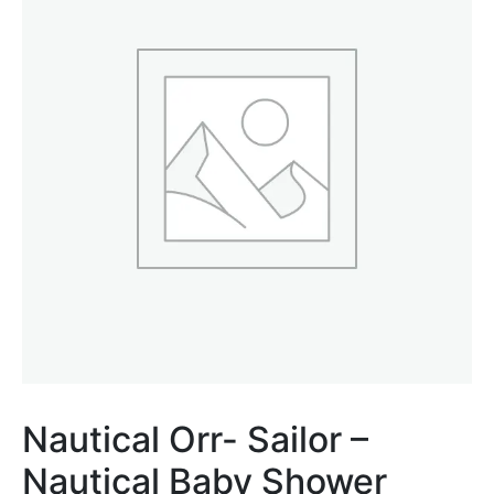
Nautical Orr- Sailor –
Nautical Baby Shower