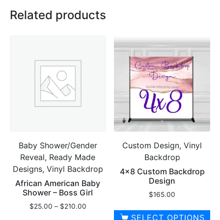
Related products
Baby Shower/Gender
Custom Design, Vinyl
Reveal, Ready Made
Backdrop
Designs, Vinyl Backdrop
4×8 Custom Backdrop
Design
African American Baby
Shower – Boss Girl
$
165.00
Price
$
25.00
–
$
210.00
range:
SELECT OPTIONS