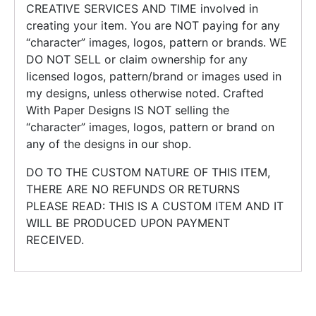
CREATIVE SERVICES AND TIME involved in
creating your item. You are NOT paying for any
“character” images, logos, pattern or brands. WE
DO NOT SELL or claim ownership for any
licensed logos, pattern/brand or images used in
my designs, unless otherwise noted. Crafted
With Paper Designs IS NOT selling the
“character” images, logos, pattern or brand on
any of the designs in our shop.
DO TO THE CUSTOM NATURE OF THIS ITEM,
THERE ARE NO REFUNDS OR RETURNS
PLEASE READ: THIS IS A CUSTOM ITEM AND IT
WILL BE PRODUCED UPON PAYMENT
RECEIVED.