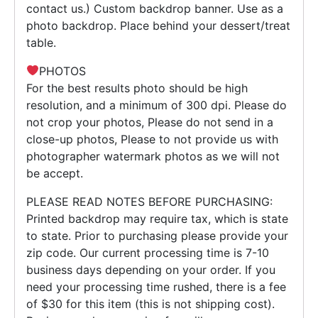
contact us.) Custom backdrop banner. Use as a
photo backdrop. Place behind your dessert/treat
table.
PHOTOS
For the best results photo should be high
resolution, and a minimum of 300 dpi. Please do
not crop your photos, Please do not send in a
close-up photos, Please to not provide us with
photographer watermark photos as we will not
be accept.
PLEASE READ NOTES BEFORE PURCHASING:
Printed backdrop may require tax, which is state
to state. Prior to purchasing please provide your
zip code. Our current processing time is 7-10
business days depending on your order. If you
need your processing time rushed, there is a fee
of $30 for this item (this is not shipping cost).