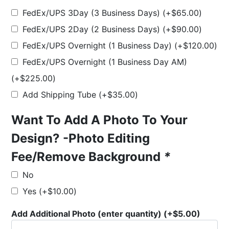
FedEx/UPS 3Day (3 Business Days)
(+
$
65.00
)
FedEx/UPS 2Day (2 Business Days)
(+
$
90.00
)
FedEx/UPS Overnight (1 Business Day)
(+
$
120.00
)
FedEx/UPS Overnight (1 Business Day AM)
(+
$
225.00
)
Add Shipping Tube
(+
$
35.00
)
Want To Add A Photo To Your
Design? -Photo Editing
Fee/Remove Background
*
No
Yes
(+
$
10.00
)
Add Additional Photo (enter quantity)
(+
$
5.00
)