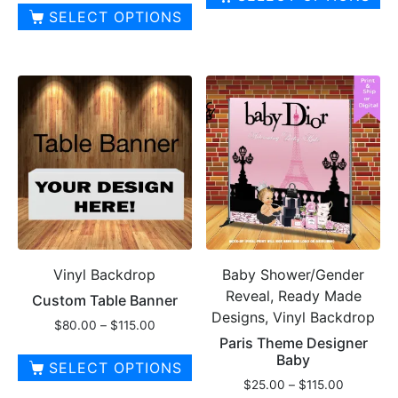
$25.00
SELECT OPTIONS
through
This
$210.00
product
has
multiple
variants.
The
options
may
be
chosen
on
Vinyl Backdrop
Baby Shower/Gender
the
Reveal, Ready Made
product
Custom Table Banner
Designs, Vinyl Backdrop
page
Price
$
80.00
–
$
115.00
Paris Theme Designer
range:
Baby
$80.00
SELECT OPTIONS
through
Price
$
25.00
–
$
115.00
This
$115.00