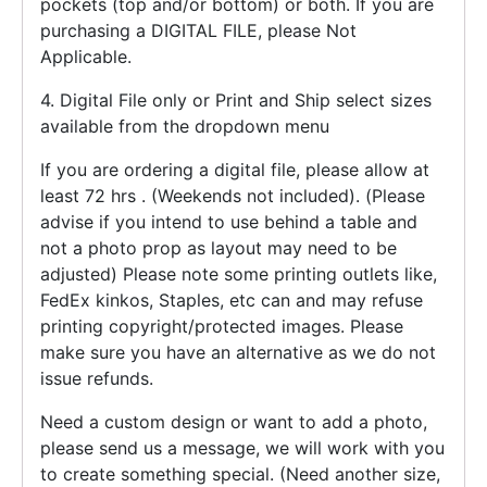
pockets (top and/or bottom) or both. If you are
purchasing a DIGITAL FILE, please Not
Applicable.
4. Digital File only or Print and Ship select sizes
available from the dropdown menu
If you are ordering a digital file, please allow at
least 72 hrs . (Weekends not included). (Please
advise if you intend to use behind a table and
not a photo prop as layout may need to be
adjusted) Please note some printing outlets like,
FedEx kinkos, Staples, etc can and may refuse
printing copyright/protected images. Please
make sure you have an alternative as we do not
issue refunds.
Need a custom design or want to add a photo,
please send us a message, we will work with you
to create something special. (Need another size,