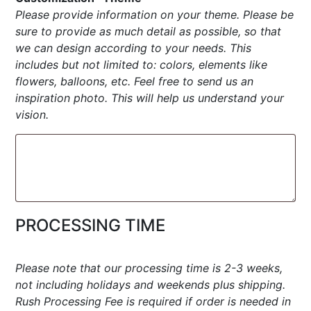
Please provide information on your theme. Please be
sure to provide as much detail as possible, so that
we can design according to your needs. This
includes but not limited to: colors, elements like
flowers, balloons, etc. Feel free to send us an
inspiration photo. This will help us understand your
vision.
PROCESSING TIME
Please note that our processing time is 2-3 weeks,
not including holidays and weekends plus shipping.
Rush Processing Fee is required if order is needed in