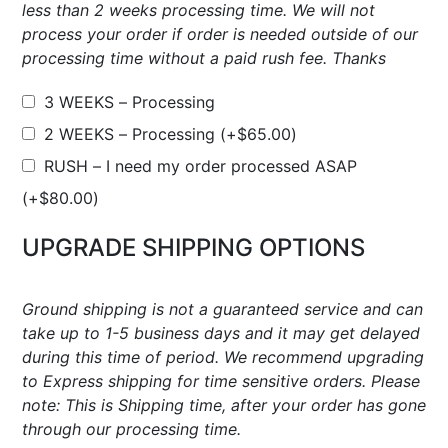
less than 2 weeks processing time. We will not
process your order if order is needed outside of our
processing time without a paid rush fee. Thanks
3 WEEKS – Processing
2 WEEKS – Processing
(+
$
65.00
)
RUSH – I need my order processed ASAP
(+
$
80.00
)
UPGRADE SHIPPING OPTIONS
Ground shipping is not a guaranteed service and can
take up to 1-5 business days and it may get delayed
during this time of period. We recommend upgrading
to Express shipping for time sensitive orders. Please
note: This is Shipping time, after your order has gone
through our processing time.