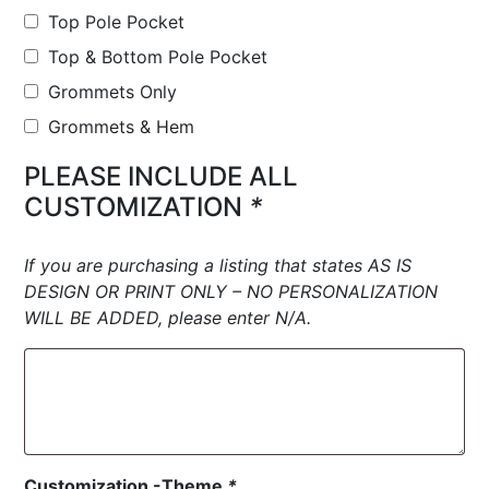
Top Pole Pocket
Top & Bottom Pole Pocket
Grommets Only
Grommets & Hem
PLEASE INCLUDE ALL
CUSTOMIZATION
*
If you are purchasing a listing that states AS IS
DESIGN OR PRINT ONLY – NO PERSONALIZATION
WILL BE ADDED, please enter N/A.
Customization -Theme
*