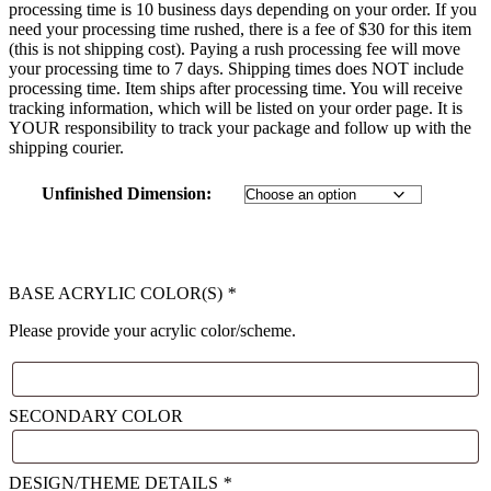
processing time is 10 business days depending on your order. If you
need your processing time rushed, there is a fee of $30 for this item
(this is not shipping cost). Paying a rush processing fee will move
your processing time to 7 days. Shipping times does NOT include
processing time. Item ships after processing time. You will receive
tracking information, which will be listed on your order page. It is
YOUR responsibility to track your package and follow up with the
shipping courier.
Unfinished Dimension
:
BASE ACRYLIC COLOR(S)
*
Please provide your acrylic color/scheme.
SECONDARY COLOR
DESIGN/THEME DETAILS
*