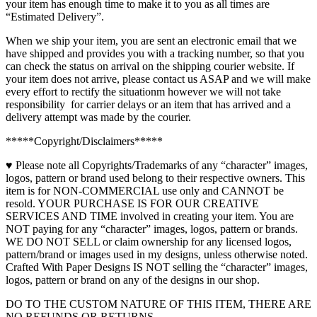
your item has enough time to make it to you as all times are
Signs
“Estimated Delivery”.
quantity
When we ship your item, you are sent an electronic email that we
have shipped and provides you with a tracking number, so that you
can check the status on arrival on the shipping courier website. If
your item does not arrive, please contact us ASAP and we will make
every effort to rectify the situationm however we will not take
responsibility for carrier delays or an item that has arrived and a
delivery attempt was made by the courier.
*****Copyright/Disclaimers*****
♥ Please note all Copyrights/Trademarks of any “character” images,
logos, pattern or brand used belong to their respective owners. This
item is for NON-COMMERCIAL use only and CANNOT be
resold. YOUR PURCHASE IS FOR OUR CREATIVE
SERVICES AND TIME involved in creating your item. You are
NOT paying for any “character” images, logos, pattern or brands.
WE DO NOT SELL or claim ownership for any licensed logos,
pattern/brand or images used in my designs, unless otherwise noted.
Crafted With Paper Designs IS NOT selling the “character” images,
logos, pattern or brand on any of the designs in our shop.
DO TO THE CUSTOM NATURE OF THIS ITEM, THERE ARE
NO REFUNDS OR RETURNS