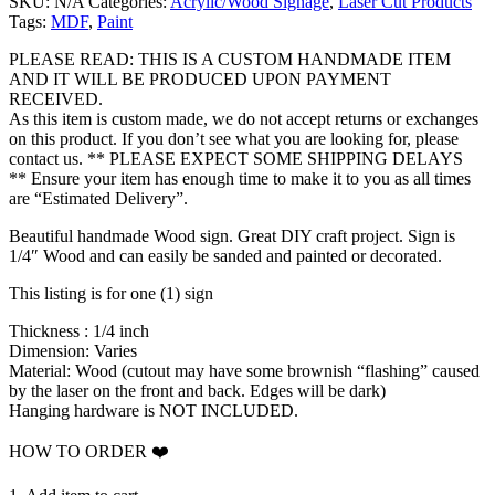
SKU:
N/A
Categories:
Acrylic/Wood Signage
,
Laser Cut Products
$35.00
Tags:
MDF
,
Paint
through
$50.00
PLEASE READ: THIS IS A CUSTOM HANDMADE ITEM
AND IT WILL BE PRODUCED UPON PAYMENT
RECEIVED.
As this item is custom made, we do not accept returns or exchanges
on this product. If you don’t see what you are looking for, please
contact us. ** PLEASE EXPECT SOME SHIPPING DELAYS
** Ensure your item has enough time to make it to you as all times
are “Estimated Delivery”.
Beautiful handmade Wood sign. Great DIY craft project. Sign is
1/4″ Wood and can easily be sanded and painted or decorated.
This listing is for one (1) sign
Thickness : 1/4 inch
Dimension: Varies
Material: Wood (cutout may have some brownish “flashing” caused
by the laser on the front and back. Edges will be dark)
Hanging hardware is NOT INCLUDED.
HOW TO ORDER ❤️