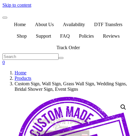
Skip to content
Home
About Us
Availability
DTF Transfers
Shop
Support
FAQ
Policies
Reviews
Track Order
0
Home
Products
Custom Sign, Wall Sign, Grass Wall Sign, Wedding Signs,
Bridal Shower Sign, Event Signs