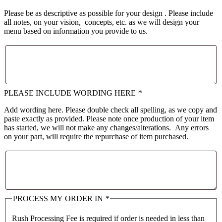
Please be as descriptive as possible for your design . Please include
all notes, on your vision, concepts, etc. as we will design your
menu based on information you provide to us.
PLEASE INCLUDE WORDING HERE
*
Add wording here. Please double check all spelling, as we copy and
paste exactly as provided. Please note once production of your item
has started, we will not make any changes/alterations. Any errors
on your part, will require the repurchase of item purchased.
PROCESS MY ORDER IN
*
Rush Processing Fee is required if order is needed in less than