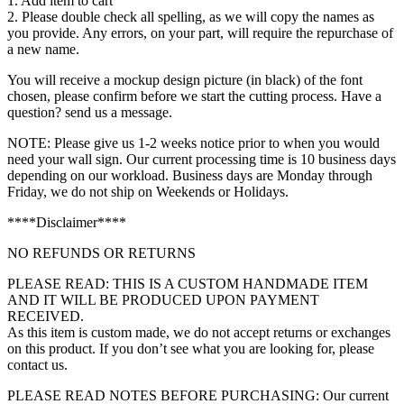
1. Add item to cart
2. Please double check all spelling, as we will copy the names as
you provide. Any errors, on your part, will require the repurchase of
a new name.
You will receive a mockup design picture (in black) of the font
chosen, please confirm before we start the cutting process. Have a
question? send us a message.
NOTE: Please give us 1-2 weeks notice prior to when you would
need your wall sign. Our current processing time is 10 business days
depending on our workload. Business days are Monday through
Friday, we do not ship on Weekends or Holidays.
****Disclaimer****
NO REFUNDS OR RETURNS
PLEASE READ: THIS IS A CUSTOM HANDMADE ITEM
AND IT WILL BE PRODUCED UPON PAYMENT
RECEIVED.
As this item is custom made, we do not accept returns or exchanges
on this product. If you don’t see what you are looking for, please
contact us.
PLEASE READ NOTES BEFORE PURCHASING: Our current