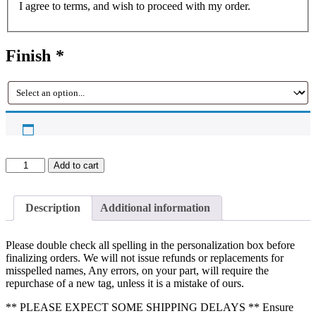
I agree to terms, and wish to proceed with my order.
Finish
*
Custom
Add to cart
Sign,
Wall
Sign,
Description
Additional information
Grass
Wall
Sign,
Please double check all spelling in the personalization box before
Wedding
finalizing orders. We will not issue refunds or replacements for
Signs,
misspelled names, Any errors, on your part, will require the
Bridal
repurchase of a new tag, unless it is a mistake of ours.
Shower
Sign,
** PLEASE EXPECT SOME SHIPPING DELAYS ** Ensure
Event