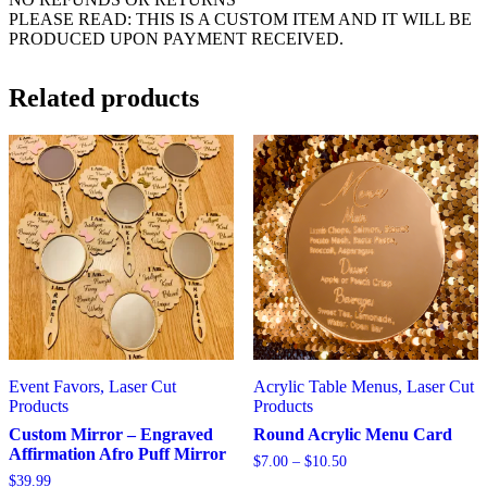
PLEASE READ: THIS IS A CUSTOM ITEM AND IT WILL BE
PRODUCED UPON PAYMENT RECEIVED.
Related products
Event Favors, Laser Cut
Acrylic Table Menus, Laser Cut
Products
Products
Custom Mirror – Engraved
Round Acrylic Menu Card
Affirmation Afro Puff Mirror
Price
$
7.00
–
$
10.50
range:
$
39.99
This