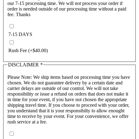
our 7-15 processing time. We will not process your order if
order is needed outside of our processing time without a paid
fee. Thanks
7-15 DAYS
Rush Fee
(+
$
40.00
)
DISCLAIMER
*
Please Note: We ship items based on processing time you have
chosen. We do not guarantee delivery by a certain date and
carrier delays are outside of our control. We will not take
responsibility or issue a refund on orders that does not make it
in time for your event, if you have not chosen the appropriate
shipping travel time. If you choose to proceed with your order,
you understand that it is your responsibilty to allow enought
time to receive by your event. For your convenience, we offer
rush service at a fee.