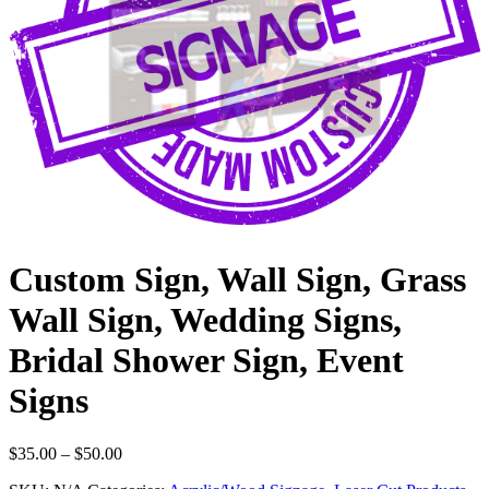
Custom Sign, Wall Sign, Grass
Wall Sign, Wedding Signs,
Bridal Shower Sign, Event
Signs
Price
$
35.00
–
$
50.00
range: