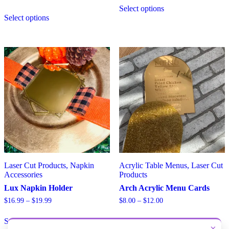
$7.00
Select options
This
product
through
Select options
product
has
$10.50
has
multiple
multiple
variants.
variants.
The
The
options
options
may
may
be
be
chosen
chosen
on
on
the
the
product
product
page
page
Laser Cut Products, Napkin
Acrylic Table Menus, Laser Cut
Accessories
Products
Lux Napkin Holder
Arch Acrylic Menu Cards
Price
Price
$
16.99
–
$
19.99
$
8.00
–
$
12.00
range:
range:
This
This
$16.99
$8.00
Select options
Select options
product
product
through
through
×