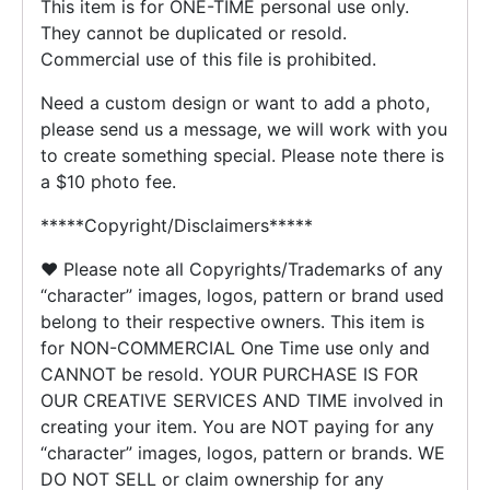
This item is for ONE-TIME personal use only.
They cannot be duplicated or resold.
Commercial use of this file is prohibited.
Need a custom design or want to add a photo,
please send us a message, we will work with you
to create something special. Please note there is
a $10 photo fee.
*****Copyright/Disclaimers*****
♥ Please note all Copyrights/Trademarks of any
“character” images, logos, pattern or brand used
belong to their respective owners. This item is
for NON-COMMERCIAL One Time use only and
CANNOT be resold. YOUR PURCHASE IS FOR
OUR CREATIVE SERVICES AND TIME involved in
creating your item. You are NOT paying for any
“character” images, logos, pattern or brands. WE
DO NOT SELL or claim ownership for any