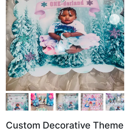
Custom Decorative Theme