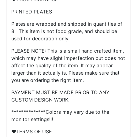
PRINTED PLATES
Plates are wrapped and shipped in quantities of
8. This item is not food grade, and should be
used for decoration only.
PLEASE NOTE: This is a small hand crafted item,
which may have slight imperfection but does not
affect the quality of the item. It may appear
larger than it actually is. Please make sure that
you are ordering the right item.
PAYMENT MUST BE MADE PRIOR TO ANY
CUSTOM DESIGN WORK.
**************Colors may vary due to the
monitor settings!!!
❤️TERMS OF USE