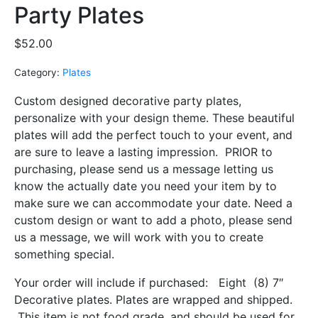
Party Plates
$
52.00
Category:
Plates
Custom designed decorative party plates,
personalize with your design theme. These beautiful
plates will add the perfect touch to your event, and
are sure to leave a lasting impression.
PRIOR to
purchasing, please send us a message letting us
know the actually date you need your item by to
make sure we can accommodate your date. Need a
custom design or want to add a photo, please send
us a message, we will work with you to create
something special.
Your order will include if purchased: Eight (8) 7″
Decorative plates. Plates are wrapped and shipped.
This item is not food grade, and should be used for