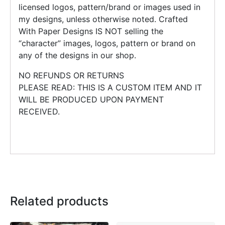
licensed logos, pattern/brand or images used in
my designs, unless otherwise noted. Crafted
With Paper Designs IS NOT selling the
“character” images, logos, pattern or brand on
any of the designs in our shop.
NO REFUNDS OR RETURNS
PLEASE READ: THIS IS A CUSTOM ITEM AND IT
WILL BE PRODUCED UPON PAYMENT
RECEIVED.
Related products