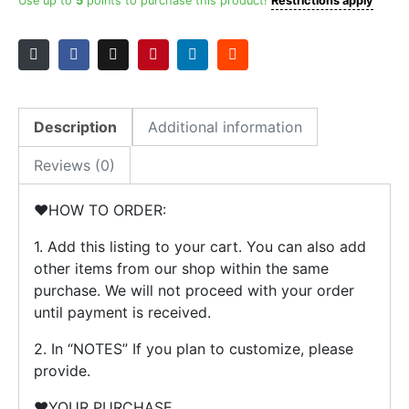
Party
Use up to
5
points to purchase this product!
Restrictions apply
Plates
quantity
Description
Additional information
Reviews (0)
❤️HOW TO ORDER:
1. Add this listing to your cart. You can also add
other items from our shop within the same
purchase. We will not proceed with your order
until payment is received.
2. In “NOTES” If you plan to customize, please
provide.
❤️YOUR PURCHASE