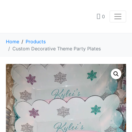
0
Home
Products
Custom Decorative Theme Party Plates