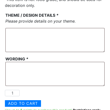
decoration only.
THEME / DESIGN DETAILS
*
Please provide details on your theme.
WORDING
*
Custom
Decorative
ADD TO CART
Theme