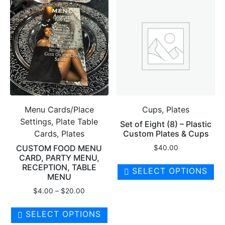
Menu Cards/Place
Cups, Plates
Settings, Plate Table
Set of Eight (8) – Plastic
Cards, Plates
Custom Plates & Cups
CUSTOM FOOD MENU
$
40.00
CARD, PARTY MENU,
RECEPTION, TABLE
SELECT OPTIONS
MENU
Price
$
4.00
–
$
20.00
range:
This
$4.00
SELECT OPTIONS
product
through