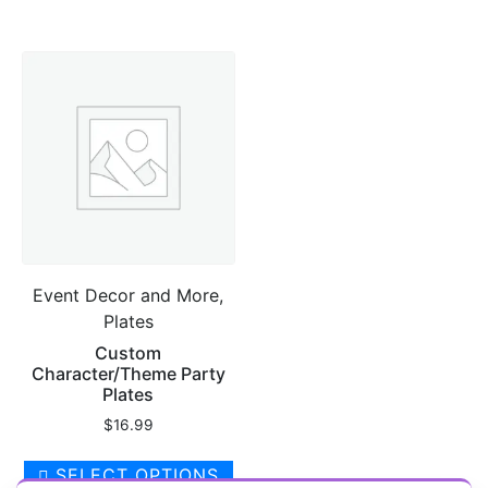
has
$20.00
multiple
variants.
The
options
may
be
chosen
on
the
product
Event Decor and More,
page
Plates
Custom
Character/Theme Party
Plates
$
16.99
SELECT OPTIONS